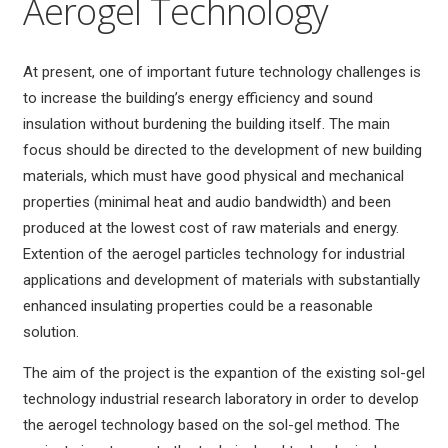
Aerogel Technology
At present, one of important future technology challenges is
to increase the building’s energy efficiency and sound
insulation without burdening the building itself. The main
focus should be directed to the development of new building
materials, which must have good physical and mechanical
properties (minimal heat and audio bandwidth) and been
produced at the lowest cost of raw materials and energy.
Extention of the aerogel particles technology for industrial
applications and development of materials with substantially
enhanced insulating properties could be a reasonable
solution.
The aim of the project is the expantion of the existing sol-gel
technology industrial research laboratory in order to develop
the aerogel technology based on the sol-gel method. The