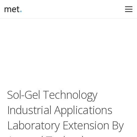
Sol-Gel Technology
Industrial Applications
Laboratory Extension By