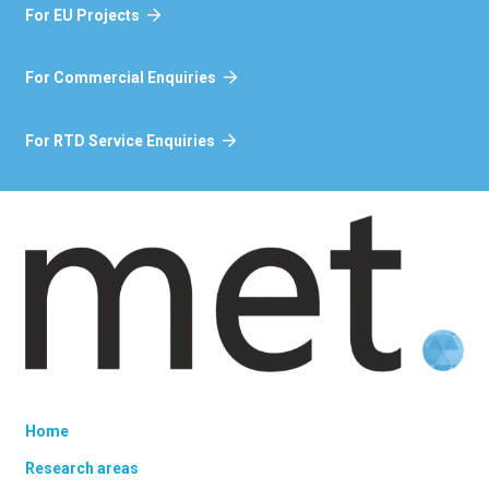
For EU Projects
For Commercial Enquiries
For RTD Service Enquiries
Home
Research areas