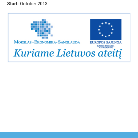
Start:
October 2013