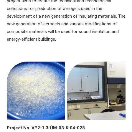
project aims to create the technical and technological
conditions for production of aerogels used in the
development of a new generation of insulating materials. The
new generation of aerogels and various modifications of
composite materials will be used for sound insulation and
energy-efficient buildings.
Project No. VP2-1.3-ŪM-03-K-04-028