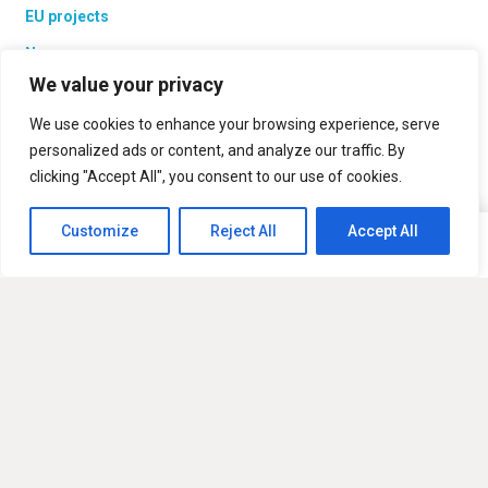
EU projects
News
We value your privacy
Contacts
We use cookies to enhance your browsing experience, serve
personalized ads or content, and analyze our traffic. By
clicking "Accept All", you consent to our use of cookies.
Products
PV solar batteries
Customize
Reject All
Accept All
This website uses cookies to improve your experience. If you
Ok
PV Systems
continue to use this site, you agree with it.
Laume Roof
UAB “Modernios E-Technologijos”
Vismaliukų str. 34, LT-10243 Vilnius, Lithuania
sales@met.lt