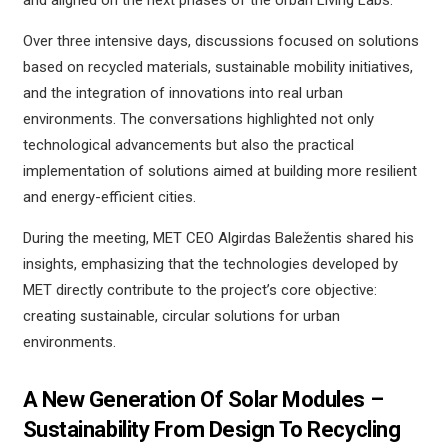
and aligned on the next phases of the Urban Living Labs.
Over three intensive days, discussions focused on solutions
based on recycled materials, sustainable mobility initiatives,
and the integration of innovations into real urban
environments. The conversations highlighted not only
technological advancements but also the practical
implementation of solutions aimed at building more resilient
and energy-efficient cities.
During the meeting, MET CEO Algirdas Baležentis shared his
insights, emphasizing that the technologies developed by
MET directly contribute to the project’s core objective:
creating sustainable, circular solutions for urban
environments.
A New Generation Of Solar Modules –
Sustainability From Design To Recycling