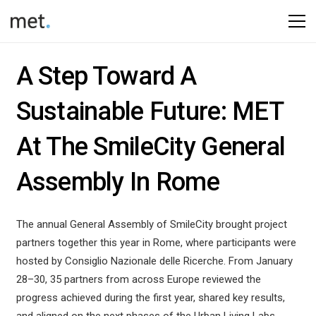
A Step Toward A
Sustainable Future: MET
At The SmileCity General
Assembly In Rome
The annual General Assembly of
SmileCity
brought project
partners together this year in
Rome
, where participants were
hosted by
Consiglio Nazionale delle Ricerche
. From January
28–30, 35 partners from across Europe reviewed the
progress achieved during the first year, shared key results,