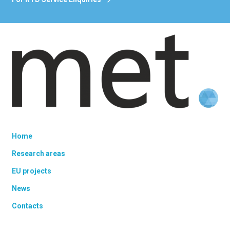
Home
Research areas
EU projects
News
Contacts