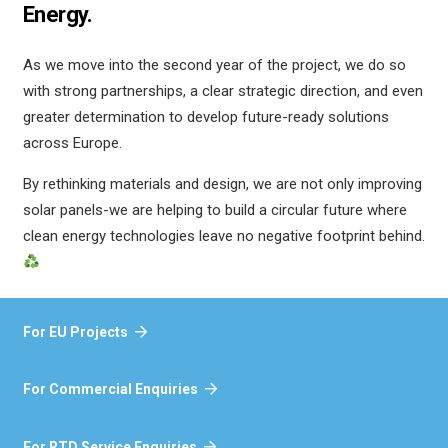
Energy.
As we move into the second year of the project, we do so
with strong partnerships, a clear strategic direction, and even
greater determination to develop future-ready solutions
across Europe.
By rethinking materials and design, we are not only improving
solar panels-we are helping to build a circular future where
clean energy technologies leave no negative footprint behind.
For EU Projects
For Commercial Enquiries
For RTD Service Enquiries