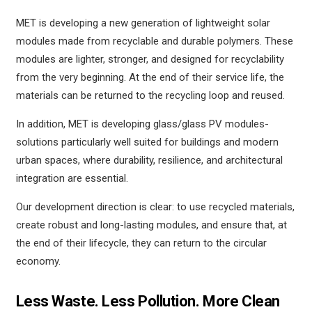
MET is developing a new generation of lightweight solar
modules made from recyclable and durable polymers. These
modules are lighter, stronger, and designed for recyclability
from the very beginning. At the end of their service life, the
materials can be returned to the recycling loop and reused.
In addition, MET is developing glass/glass PV modules-
solutions particularly well suited for buildings and modern
urban spaces, where durability, resilience, and architectural
integration are essential.
Our development direction is clear: to use recycled materials,
create robust and long-lasting modules, and ensure that, at
the end of their lifecycle, they can return to the circular
economy.
Less Waste. Less Pollution. More Clean