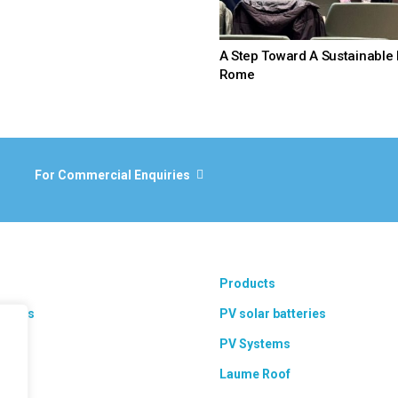
A Step Toward A Sustainable 
Rome
For Commercial Enquiries
Products
 areas
PV solar batteries
ts
PV Systems
Laume Roof