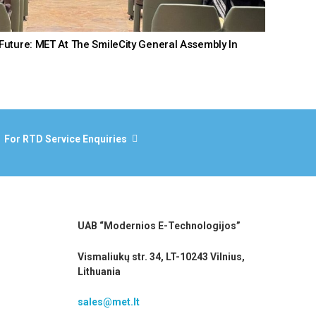
Future: MET At The SmileCity General Assembly In
For RTD Service Enquiries
UAB “Modernios E-Technologijos”
Vismaliukų str. 34, LT-10243 Vilnius,
Lithuania
sales@met.lt