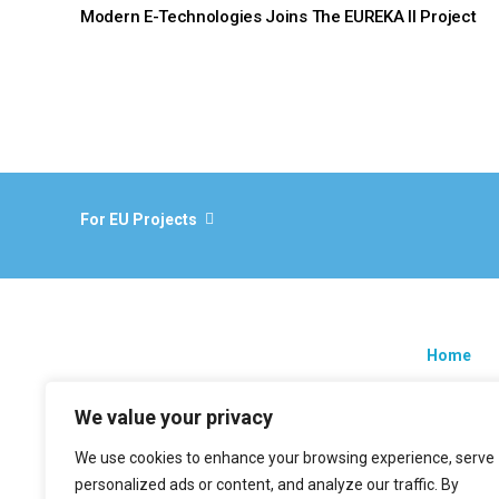
Modern E-Technologies Joins The EUREKA II Project
For EU Projects
Home
Research
We value your privacy
EU projec
We use cookies to enhance your browsing experience, serve
News
personalized ads or content, and analyze our traffic. By