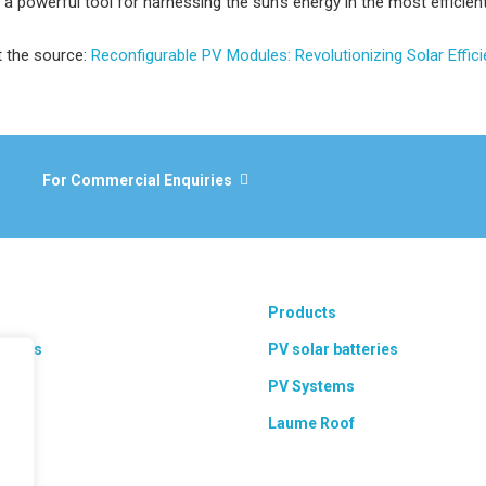
a powerful tool for harnessing the sun’s energy in the most efficien
t the source:
Reconfigurable PV Modules: Revolutionizing Solar Effic
For Commercial Enquiries
Products
 areas
PV solar batteries
ts
PV Systems
Laume Roof