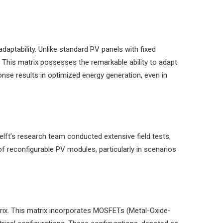
aptability. Unlike standard PV panels with fixed
. This matrix possesses the remarkable ability to adapt
onse results in optimized energy generation, even in
elft’s research team conducted extensive field tests,
of reconfigurable PV modules, particularly in scenarios
trix. This matrix incorporates MOSFETs (Metal-Oxide-