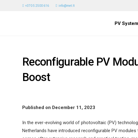
+370 5 2500 616
info@met.lt
PV System
Reconfigurable PV Modul
Boost
Published on December 11, 2023
In the ever-evolving world of photovoltaic (PV) technolog
Netherlands have introduced reconfigurable PV modules th