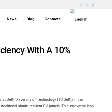
News
Blog
Contacts
iciency With A 10%
at Delft University of Technology (TU Delft) in the
aditional shade-resilient PV panels. This innovative leap