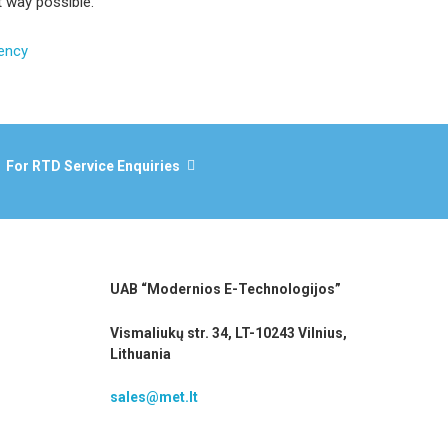
t way possible.
iency
For RTD Service Enquiries
UAB “Modernios E-Technologijos”
Vismaliukų str. 34, LT-10243 Vilnius,
Lithuania
sales@met.lt