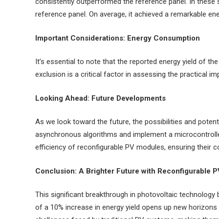
consistently outperformed the reference panel. In these 
reference panel. On average, it achieved a remarkable ene
Important Considerations: Energy Consumption
It’s essential to note that the reported energy yield of 
exclusion is a critical factor in assessing the practical im
Looking Ahead: Future Developments
As we look toward the future, the possibilities and potent
asynchronous algorithms and implement a microcontroller
efficiency of reconfigurable PV modules, ensuring their c
Conclusion: A Brighter Future with Reconfigurable 
This significant breakthrough in photovoltaic technology b
of a 10% increase in energy yield opens up new horizons 