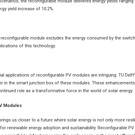
scenarios, the reconfigurable module delivered energy yields ranging
rgy yield increase of 10.2%.
the reconfigurable module excludes the energy consumed by the switchi
plications of this technology.
ial applications of reconfigurable PV modules are intriguing. TU Delf
 in the smart junction box of these modules. These enhancements a
ontinued role as a transformative force in the world of solar energy.
PV Modules
rings us closer to a future where solar energy is not only more resil
for renewable energy adoption and sustainability. Reconfigurable P