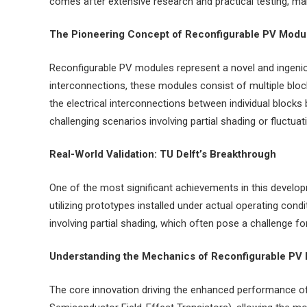
comes after extensive research and practical testing, mar
The Pioneering Concept of Reconfigurable PV Modu
Reconfigurable PV modules represent a novel and ingeniou
interconnections, these modules consist of multiple block
the electrical interconnections between individual blocks
challenging scenarios involving partial shading or fluctuati
Real-World Validation: TU Delft’s Breakthrough
One of the most significant achievements in this developm
utilizing prototypes installed under actual operating con
involving partial shading, which often pose a challenge fo
Understanding the Mechanics of Reconfigurable PV
The core innovation driving the enhanced performance of 