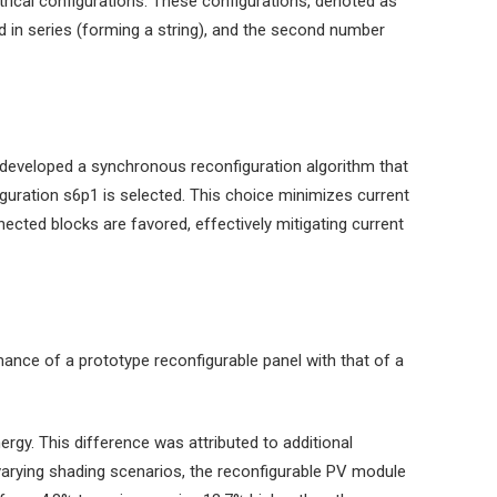
trical configurations. These configurations, denoted as
d in series (forming a string), and the second number
 developed a synchronous reconfiguration algorithm that
iguration s6p1 is selected. This choice minimizes current
ected blocks are favored, effectively mitigating current
ance of a prototype reconfigurable panel with that of a
gy. This difference was attributed to additional
 varying shading scenarios, the reconfigurable PV module