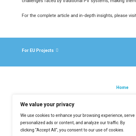
challenges faced by traditional PV systems, making them 
For the complete article and in-depth insights, please visi
For EU Projects
Home
Research
We value your privacy
EU projec
We use cookies to enhance your browsing experience, serve
News
personalized ads or content, and analyze our traffic. By
Contacts
clicking "Accept All", you consent to our use of cookies.