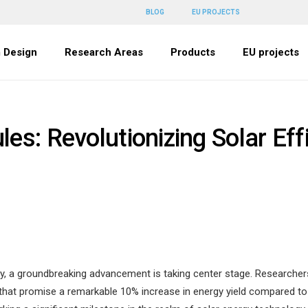
BLOG
EU PROJECTS
 Design
Research Areas
Products
EU projects
es: Revolutionizing Solar Eff
y, a groundbreaking advancement is taking center stage. Researchers 
at promise a remarkable 10% increase in energy yield compared to tr