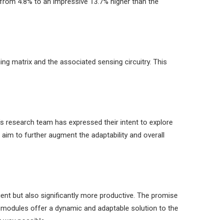
 from 4.8% to an impressive 13.7% higher than the
ng matrix and the associated sensing circuitry. This
t’s research team has expressed their intent to explore
im to further augment the adaptability and overall
ient but also significantly more productive. The promise
V modules offer a dynamic and adaptable solution to the