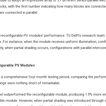
ule to adopt an impressive array of 27 different series-parallel elec
ocks, with the first number indicating how many blocks are connecte
re connected in parallel.
of reconfigurable PV modules’ performance. TU Delft’s research team
s. For instance, when the module receives uniform illumination, conf
, when partial shading occurs, configurations with parallel interconn
nfigurable PV Modules
in a comprehensive four-month testing period, comparing the perform
dings were nothing short of remarkable.
nel outperformed the reconfigurable module, producing 1.9% more ener
urable module. However, when partial shading was introduced through