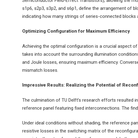
Semiconductor Field-Effect Transistors), allowing the mod
s1p6, s2p3, s3p2, and s6p1, define the arrangement of bl
indicating how many strings of series-connected blocks a
Optimizing Configuration for Maximum Efficiency
Achieving the optimal configuration is a crucial aspect 
takes into account the surrounding illumination condition
and Joule losses, ensuring maximum efficiency. Conversely
mismatch losses.
Impressive Results: Realizing the Potential of Reco
The culmination of TU Delft’s research efforts resulted 
reference panel featuring fixed interconnections. The fin
Under ideal conditions without shading, the reference pa
resistive losses in the switching matrix of the reconfig