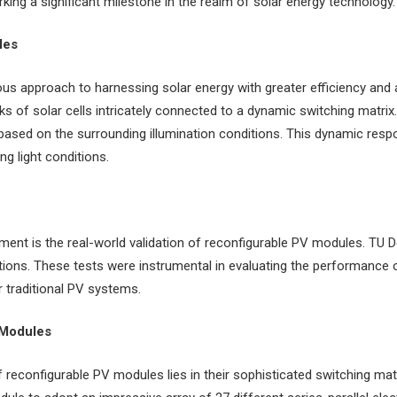
king a significant milestone in the realm of solar energy technology.
les
s approach to harnessing solar energy with greater efficiency and ad
s of solar cells intricately connected to a dynamic switching matrix
 based on the surrounding illumination conditions. This dynamic resp
ng light conditions.
ent is the real-world validation of reconfigurable PV modules. TU D
ditions. These tests were instrumental in evaluating the performance 
r traditional PV systems.
 Modules
reconfigurable PV modules lies in their sophisticated switching ma