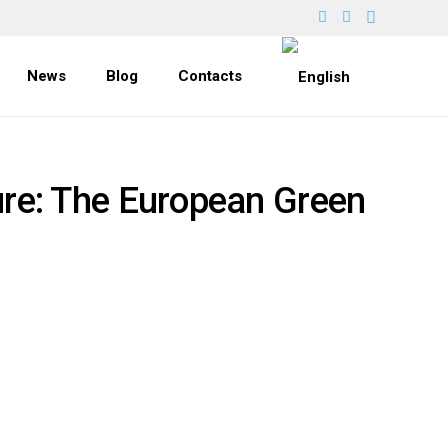
News
Blog
Contacts
ure: The European Green