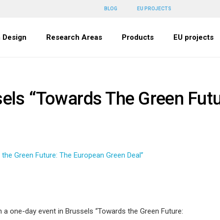
BLOG
EU PROJECTS
 Design
Research Areas
Products
EU projects
sels “Towards The Green Fut
 the Green Future: The European Green Deal”
 a one-day event in Brussels “Towards the Green Future: