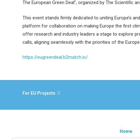
The European Green Deal”, organized by The Scientific a
This event stands firmly dedicated to uniting Europe’s an
platform for collaboration on making Europe the first cl
offer research and industry leaders a stage to explore p
calls, aligning seamlessly with the priorities of the Europ
https://eugreendeal.b2match.io/
For EU Projects
Home