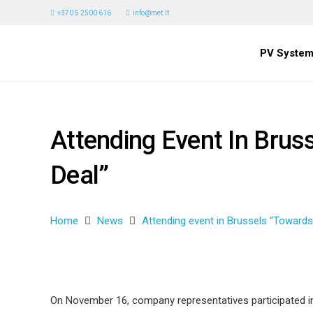
+370 5 2500 616
info@met.lt
PV System
Attending Event In Brus
Deal”
Home
News
Attending event in Brussels “Towards
On November 16, company representatives participated in