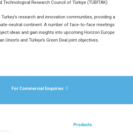
nd Technological Research Council of Türkiye (TÜBİTAK).
d Turkey’s research and innovation communities, providing a
imate-neutral continent. A number of face-to-face meetings
roject ideas and gain insights into upcoming Horizon Europe
ean Union’s and Türkiye’s Green Deal joint objectives.
For Commercial Enquiries
Products