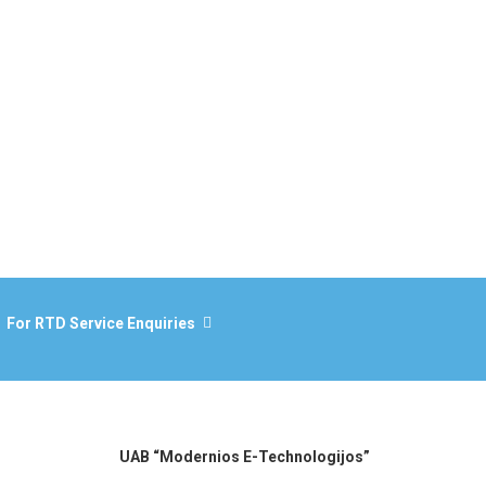
For RTD Service Enquiries
UAB “Modernios E-Technologijos”