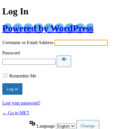
Log In
Powered by WordPress
Username or Email Address
Password
Remember Me
Lost your password?
← Go to MET
Language