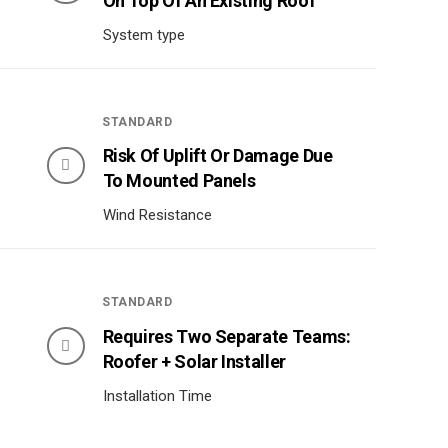
On Top Of An Existing Roof
System type
STANDARD
Risk Of Uplift Or Damage Due
To Mounted Panels
Wind Resistance
STANDARD
Requires Two Separate Teams:
Roofer + Solar Installer
Installation Time