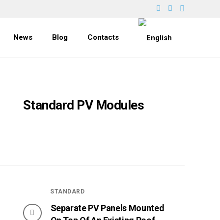
News
Blog
Contacts
Standard PV Modules
STANDARD
Separate PV Panels Mounted