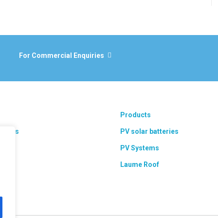
For Commercial Enquiries
Products
 areas
PV solar batteries
ts
PV Systems
Laume Roof