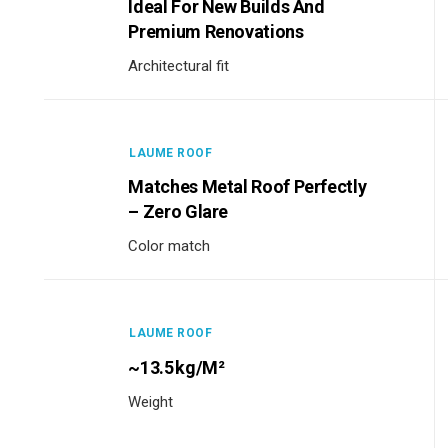
Ideal For New Builds And
Premium Renovations
Architectural fit
LAUME ROOF
Matches Metal Roof Perfectly
– Zero Glare
Color match
LAUME ROOF
~13.5 Kg/m²
Weight