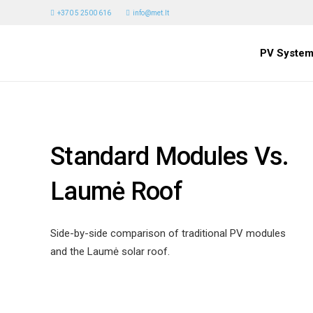
+370 5 2500 616
info@met.lt
PV System
Standard Modules Vs.
Laumė Roof
Side-by-side comparison of traditional PV modules
and the Laumė solar roof.