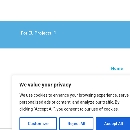
For EU Projects
Home
Research
We value your privacy
EU projec
We use cookies to enhance your browsing experience, serve
News
personalized ads or content, and analyze our traffic. By
Contacts
clicking "Accept All", you consent to our use of cookies.
Customize
Reject All
Accept All