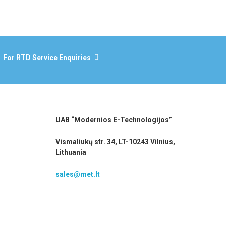
For RTD Service Enquiries
UAB “Modernios E-Technologijos”
Vismaliukų str. 34, LT-10243 Vilnius,
Lithuania
sales@met.lt