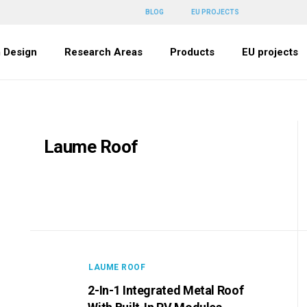
BLOG
EU PROJECTS
 Design
Research Areas
Products
EU projects
Laume Roof
LAUME ROOF
2-In-1 Integrated Metal Roof