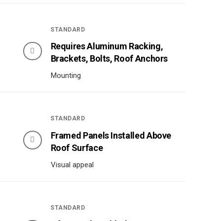
STANDARD
Requires Aluminum Racking,
Brackets, Bolts, Roof Anchors
Mounting
STANDARD
Framed Panels Installed Above
Roof Surface
Visual appeal
STANDARD