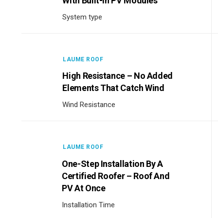
With Built-In PV Modules
System type
LAUME ROOF
High Resistance – No Added
Elements That Catch Wind
Wind Resistance
LAUME ROOF
One-Step Installation By A
Certified Roofer – Roof And
PV At Once
Installation Time