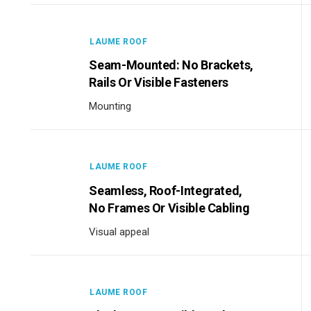
LAUME ROOF
Seam-Mounted: No Brackets,
Rails Or Visible Fasteners
Mounting
LAUME ROOF
Seamless, Roof-Integrated,
No Frames Or Visible Cabling
Visual appeal
LAUME ROOF