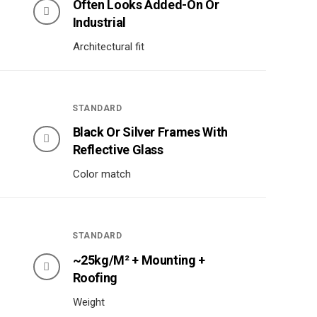
Often Looks Added-On Or
Industrial
Architectural fit
STANDARD
Black Or Silver Frames With
Reflective Glass
Color match
STANDARD
~25kg/m² + Mounting +
Roofing
Weight