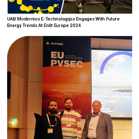
UAB Modernios E-Technologijos Engages With Future
Energy Trends At Enlit Europe 2024