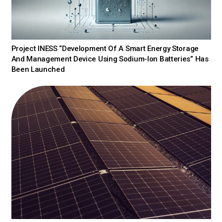
Project INESS “Development Of A Smart Energy Storage
And Management Device Using Sodium-Ion Batteries” Has
Been Launched