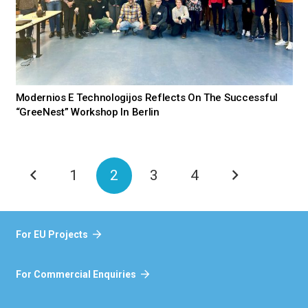
Modernios E Technologijos Reflects On The Successful
“GreeNest” Workshop In Berlin
1
2
3
4
For EU Projects
For Commercial Enquiries