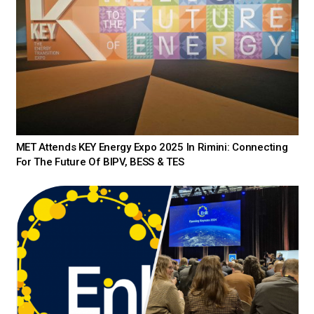
MET Attends KEY Energy Expo 2025 In Rimini: Connecting
For The Future Of BIPV, BESS & TES