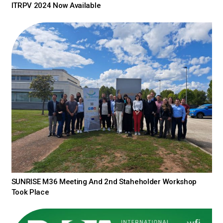
ITRPV 2024 Now Available
SUNRISE M36 Meeting And 2nd Staheholder Workshop
Took Place