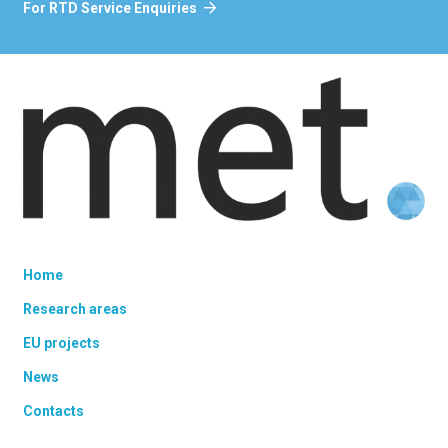
For RTD Service Enquiries
Home
Research areas
EU projects
News
Contacts