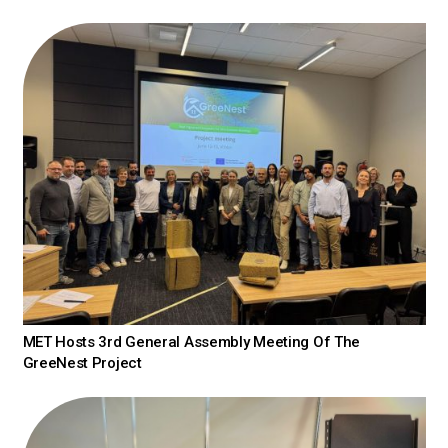
MET Hosts 3rd General Assembly Meeting Of The
GreeNest Project