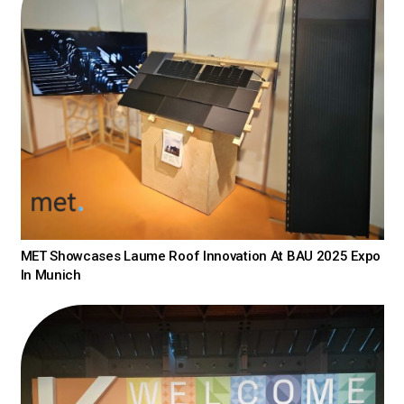
MET Showcases Laume Roof Innovation At BAU 2025 Expo
In Munich