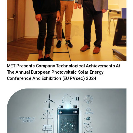
MET Presents Company Technological Achievements At
The Annual European Photovoltaic Solar Energy
Conference And Exhibition (EU PVsec) 2024