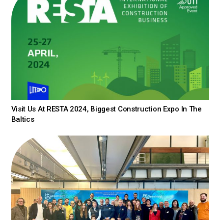
Visit Us At RESTA 2024, Biggest Construction Expo In The
Baltics