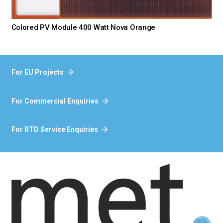
Colored PV Module 400 Watt Nova Orange
For EU Projects
For Commercial Enquiries
For RTD Service Enquiries