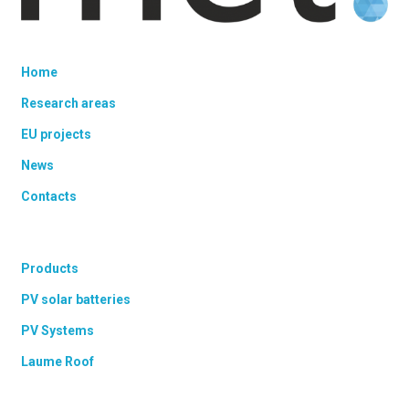
Home
Research areas
EU projects
News
Contacts
Products
PV solar batteries
PV Systems
Laume Roof