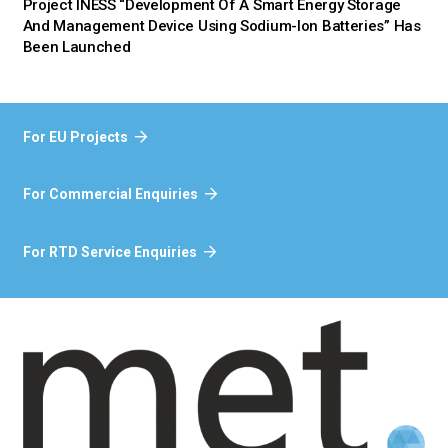
Project INESS “Development Of A Smart Energy Storage
And Management Device Using Sodium-Ion Batteries” Has
Been Launched
For EU Projects
For Commercial Enquiries
For RTD Service Enquiries