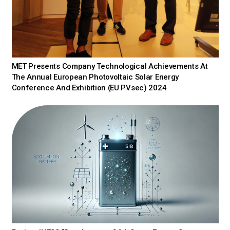
MET Presents Company Technological Achievements At
The Annual European Photovoltaic Solar Energy
Conference And Exhibition (EU PVsec) 2024