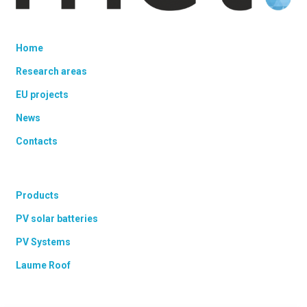
Home
Research areas
EU projects
News
Contacts
Products
PV solar batteries
PV Systems
Laume Roof